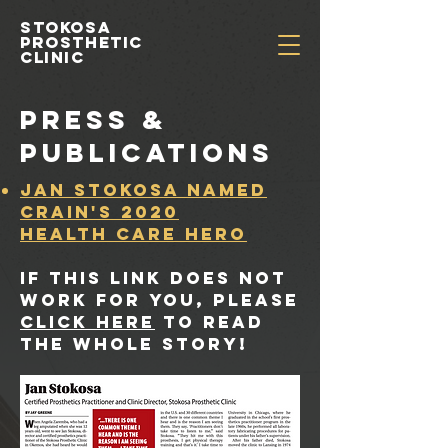
Stokosa
prosthetic
clinic
PRESS &
PUBLICATIONS
Jan Stokosa named
Crain's 2020
Health Care HERO
if this link does not
work for you, please
click here
to read
the whole story!