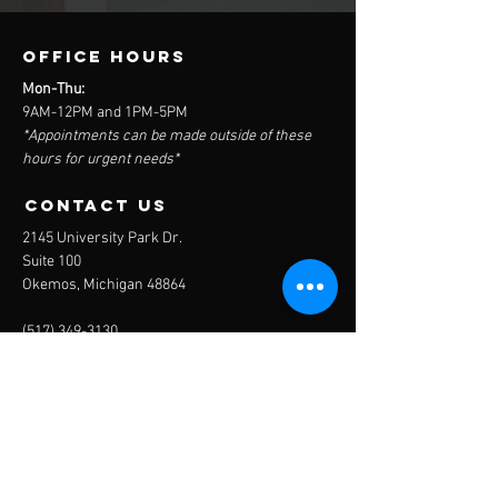
OFFICE HOURS
Mon-Thu:
9AM-12PM and 1PM-5PM
*Appointments can be made outside of these
hours for urgent needs*
contact us
2145 University Park Dr.
Suite 100
Okemos, Michigan 48864
(517) 349-3130
Send us an email
Menu
Home
The Clinic
The Team