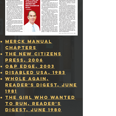
Merck Manual
Chapters
The New Citizens
Press, 2006
O&P Edge, 2003
Disabled USA, 1983
whole again,
READER'S DIGEST, JUNE
1981
the girl who wanted
to run, READER'S
DIGEST, JUNE 1980