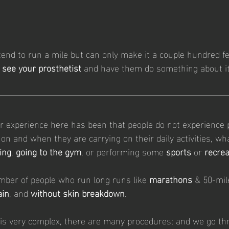
tend to run a mile but can only make it a couple hundred fe
 see your prosthetist 
and have them do something about it
r experience here has been that people do not experience 
on and when they are carrying on their daily activities, wh
ing
, 
going to the gym
, or performing some 
sports
 or 
recrea
umber of people who run long runs like 
marathons 
& 50-mil
ain
, and 
without skin breakdown
. 
g is very complex, there are many procedures; and we go thr