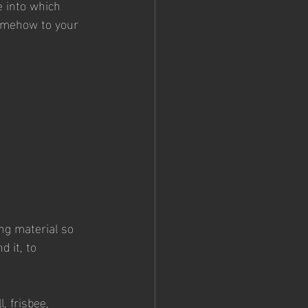
e into which 
somehow to your 
ing material so 
 it, to 
, frisbee, 