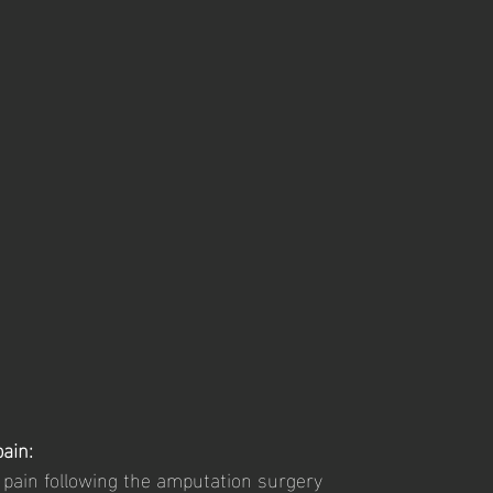
ain: 
e pain following the amputation surgery 