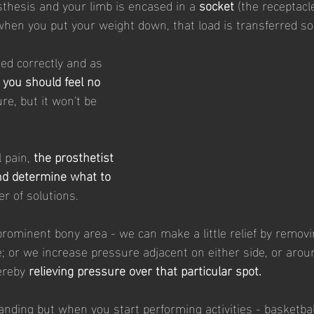
hesis and your limb is encased in a 
socket
 (the receptacl
when you put your weight down, that load is transferred 
ned correctly and as 
 
you should feel no 
ure, but it won't be 
 pain, 
the prosthetist 
nd determine what to 
r of solutions. 
y prominent bony area - we can make a little relief by remov
; or we increase pressure adjacent on either side, or around
ereby 
relieving pressure over that particular spot.
anding but when you start performing activities - basketball