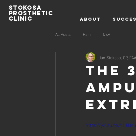
Stokosa
prosthetic
clinic
ABOUT
SUCCES
All Posts
Pain
Q&A
Jan Stokosa, CP, FA
The 
Ampu
Extr
https://youtu.be/Y1JiBs