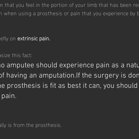
n that you feel in the portion of your limb that has been 
ain when using a prosthesis or pain that you experience by
efly on 
extrinsic pain.
size this fact:
 no amputee should experience pain as a natu
f having an amputation.If the surgery is don
the prosthesis is fit as best it can, you should
pain. 
cally is from the prosthesis.