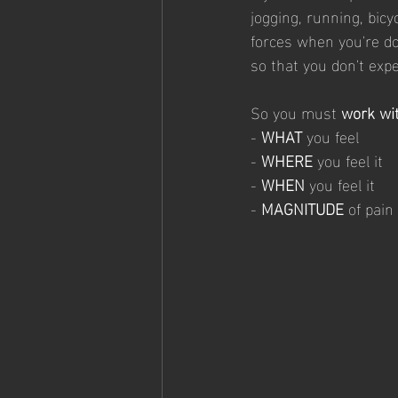
jogging, running, bicy
forces when you're doi
so that you don't expe
So you must 
work wit
- 
WHAT
 you feel
- 
WHERE
 you feel it
- 
WHEN
 you feel it
- 
MAGNITUDE
 of pain