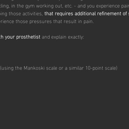
cling, in the gym working out, etc. - and you experience pa
ng those activities, 
that requires additional refinement of
rience those pressures that result in pain. 
h your prosthetist 
and explain exactly: 
 (using the Mankoski scale or a similar 10-point scale)