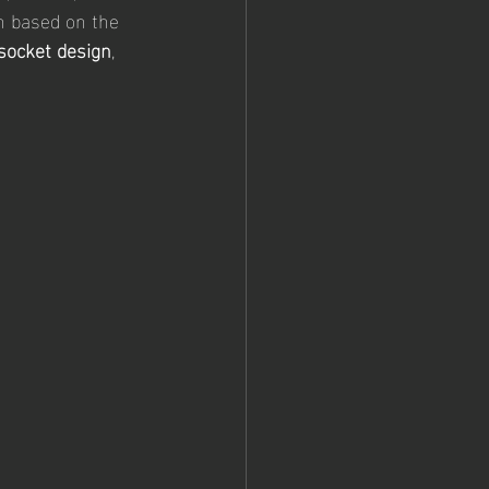
in based on the 
 socket design
, 