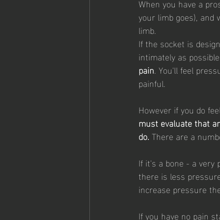
When you have a prost
your limb goes), and 
limb. 
If the socket is desig
intimately as possible
pain
. You'll feel press
painful.
However if you do feel
must evaluate that a
do. 
There are a numbe
If it's a bone - a ver
there is less pressure
increase pressure th
If you have no pain st