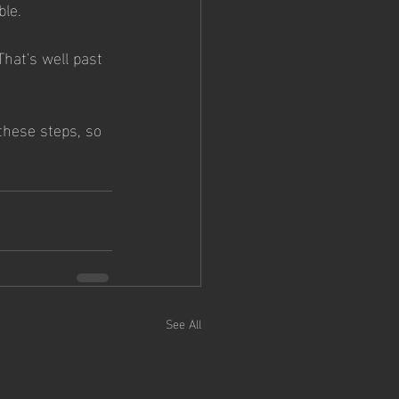
le. 
That's well past 
these steps, so 
See All