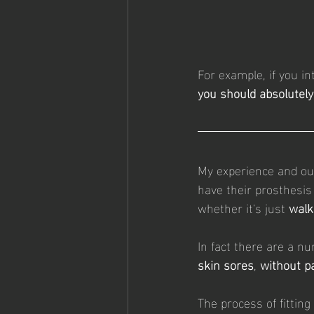
For example, if you in
you should absolutely
My experience and ou
have their prosthesis 
whether it's just 
walk
In fact there are a n
skin sores
, 
without p
The process of fittin