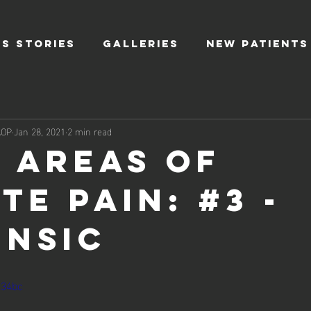
S STORIES
GALLERIES
NEW PATIENTS
AOP
Jan 28, 2021
2 min read
3 Areas of
te Pain: #3 -
insic
u34bc