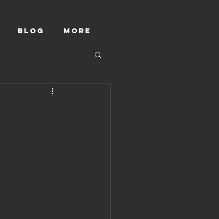
Blog
More