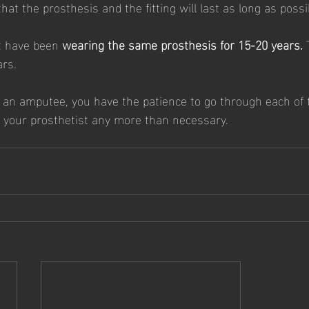
at the prosthesis and the fitting will last as long as possib
t have been 
wearing the same prosthesis for 15-20 years.
 
rs. 
as an amputee, you have the patience to go through each of 
it your prosthetist any more than necessary. 