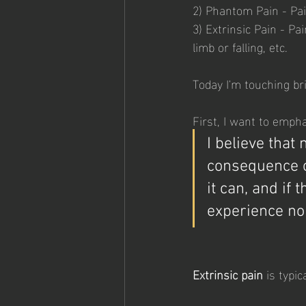
2) Phantom Pain - Pai
3) Extrinsic Pain - P
limb or falling, etc.
Today I'm touching bri
First, I want to empha
I believe that
consequence o
it can, and if 
experience no 
Extrinsic pain
 is typi