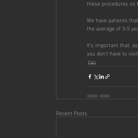
these procedures so th
We have patients tha
the average of 3-5 yea
It's important that, 
you don't have to vis
Pain
Recent Posts