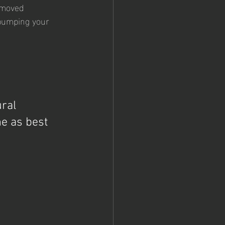
removed
 bumping your 
ral 
e as best 
 