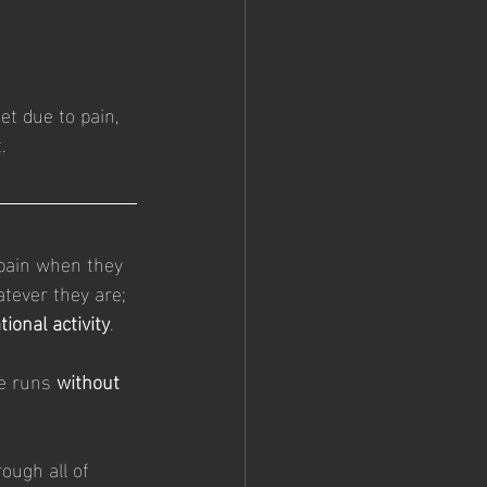
et due to pain, 
.
pain when they 
atever they are; 
tional activity
.
e runs 
without 
ough all of 