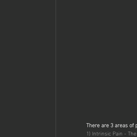
There are 3 areas of p
1) Intrinsic Pain - Th